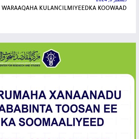
NUXURKA WARAAQAHA KUL